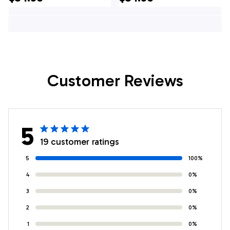
Gifts For Navy
Soldiers
Customer Reviews
5
19 customer ratings
5
100%
4
0%
3
0%
2
0%
1
0%