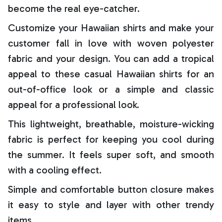
become the real eye-catcher.
Customize your Hawaiian shirts and make your
customer fall in love with woven polyester
fabric and your design. You can add a tropical
appeal to these casual Hawaiian shirts for an
out-of-office look or a simple and classic
appeal for a professional look.
This lightweight, breathable, moisture-wicking
fabric is perfect for keeping you cool during
the summer. It feels super soft, and smooth
with a cooling effect.
Simple and comfortable button closure makes
it easy to style and layer with other trendy
items.