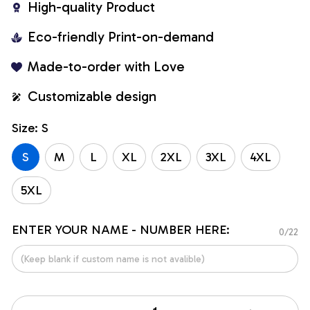
High-quality Product
Eco-friendly Print-on-demand
Made-to-order with Love
Customizable design
Size: S
S
M
L
XL
2XL
3XL
4XL
5XL
ENTER YOUR NAME - NUMBER HERE:
0/22