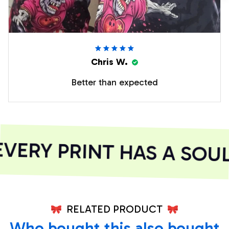
Chris W.
Better than expected
ERY PRINT HAS A SOUL
RELATED PRODUCT
Who bought this also bought