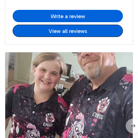
Write a review
View all reviews