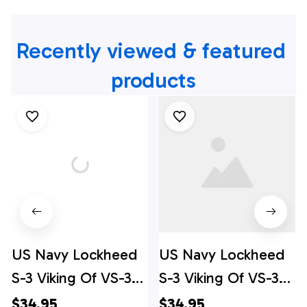
Recently viewed & featured 
products
US Navy Lockheed
US Navy Lockheed
S-3 Viking Of VS-37
S-3 Viking Of VS-37
Hawaiian Shirt
Hawaiian Shirt -
$34.95
$34.95