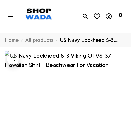
Home
All products
US Navy Lockheed S-3
Viking Of VS-37 Hawaiian
Shirt - Beachwear For
Vacation