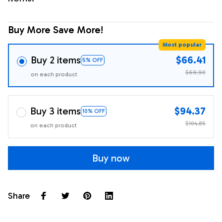
Buy More Save More!
Most popular
Buy 2 items
$66.41
5% OFF
$69.90
on each product
Buy 3 items
$94.37
10% OFF
$104.85
on each product
Buy now
Share