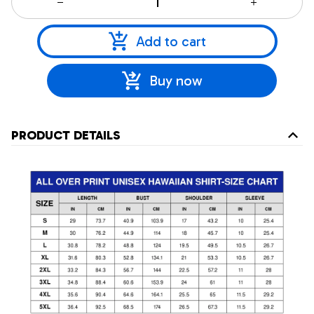
Add to cart
Buy now
PRODUCT DETAILS