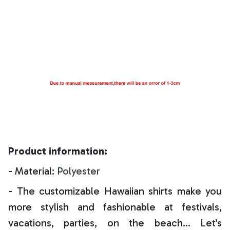
Product information:
- Material:
Polyester
- The customizable Hawaiian shirts make you
more stylish and fashionable at festivals,
vacations, parties, on the beach… Let’s