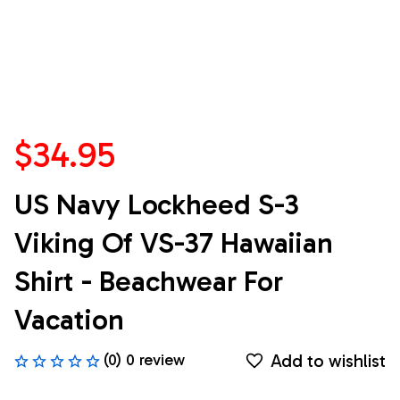
$34.95
US Navy Lockheed S-3 
Viking Of VS-37 Hawaiian 
Shirt - Beachwear For 
Vacation
Add to wishlist
(0) 0 review