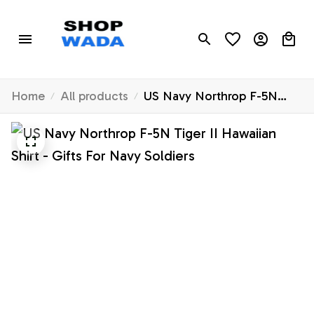
Home
All products
US Navy Northrop F-5N
Tiger II Hawaiian Shirt -
Gifts For Navy Soldiers