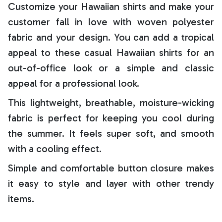
Customize your Hawaiian shirts and make your
customer fall in love with woven polyester
fabric and your design. You can add a tropical
appeal to these casual Hawaiian shirts for an
out-of-office look or a simple and classic
appeal for a professional look.
This lightweight, breathable, moisture-wicking
fabric is perfect for keeping you cool during
the summer. It feels super soft, and smooth
with a cooling effect.
Simple and comfortable button closure makes
it easy to style and layer with other trendy
items.