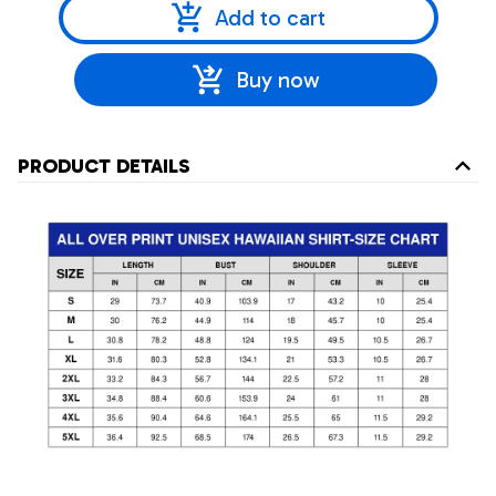
Add to cart
Buy now
PRODUCT DETAILS