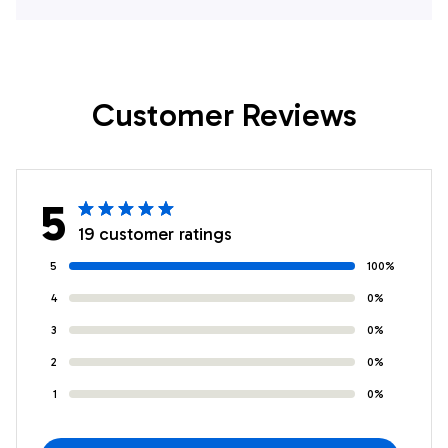
Shirt
Customer Reviews
5
19 customer ratings
5
100%
4
0%
3
0%
2
0%
1
0%