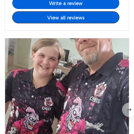
Write a review
View all reviews