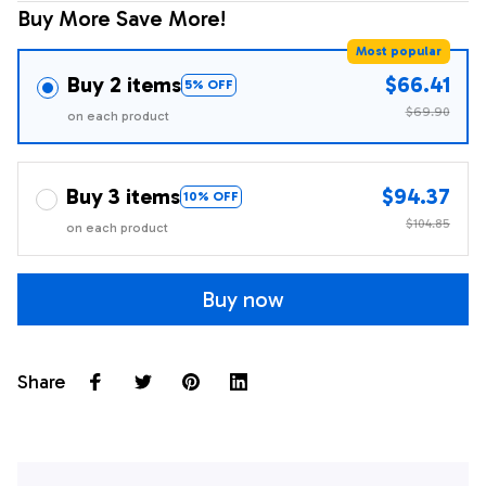
Buy More Save More!
Most popular
Buy 2 items
$66.41
5% OFF
$69.90
on each product
Buy 3 items
$94.37
10% OFF
$104.85
on each product
Buy now
Share