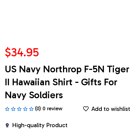
$34.95
US Navy Northrop F-5N Tiger 
II Hawaiian Shirt - Gifts For 
Navy Soldiers
Add to wishlist
(0) 0 review
High-quality Product