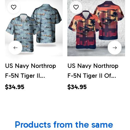
US Navy Northrop
US Navy Northrop
F-5N Tiger II
F-5N Tiger II Of
Hawaiian Shirt
VFC-204 "River
$34.95
$34.95
Rattlers" Hawaiian
Shirt
Products from the same 