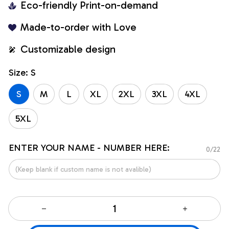
Eco-friendly Print-on-demand
Made-to-order with Love
Customizable design
Size: S
S
M
L
XL
2XL
3XL
4XL
5XL
ENTER YOUR NAME - NUMBER HERE:
0/22