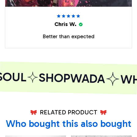
Chris W.
Better than expected
SOUL
SHOPWADA
WHE
RELATED PRODUCT
Who bought this also bought