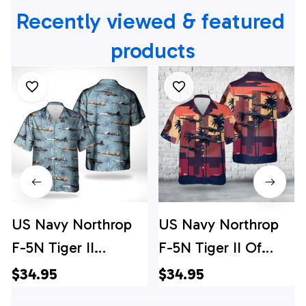
Recently viewed & featured 
products
US Navy Northrop
US Navy Northrop
F-5N Tiger II
F-5N Tiger II Of
Hawaiian Shirt
VFC-204 "River
$34.95
$34.95
Rattlers" Hawaiian