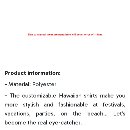
Product information:
- Material:
Polyester
- The customizable Hawaiian shirts make you
more stylish and fashionable at festivals,
vacations, parties, on the beach… Let’s
become the real eye-catcher.