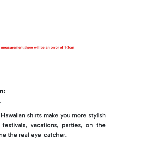
n:
r
Hawaiian shirts make you more stylish
festivals, vacations, parties, on the
e the real eye-catcher.