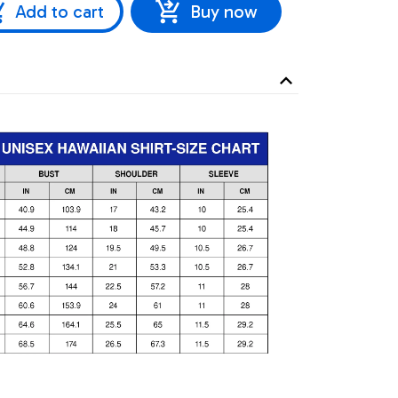
Add to cart
Buy now