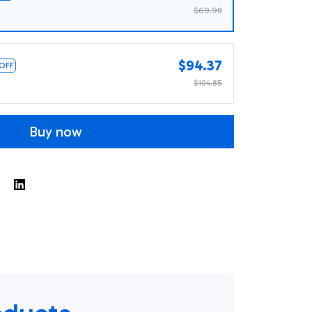
$69.90
$94.37
 OFF
$104.85
Buy now