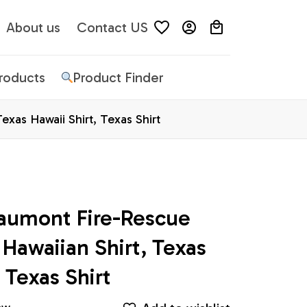
About us
Contact US
Products
Product Finder
xas Hawaii Shirt, Texas Shirt
aumont Fire-Rescue 
awaiian Shirt, Texas 
 Texas Shirt