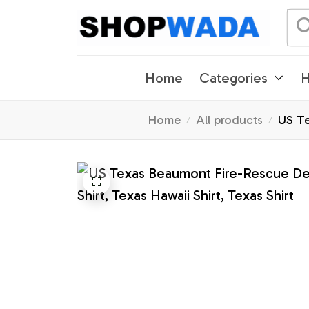
Home
Categories
H
Home
All products
US Te