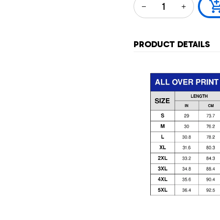
PRODUCT DETAILS