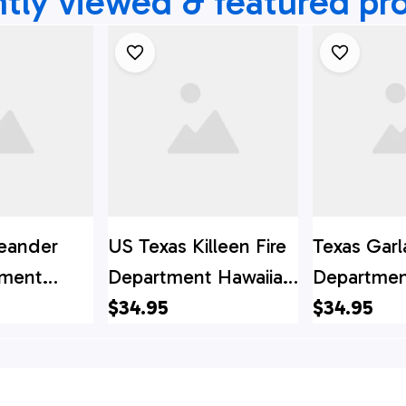
tly viewed & featured pr
eander
US Texas Killeen Fire
Texas Garl
tment
Department Hawaiian
Departmen
irt, Texas
Shirt, Texas Hawaii
$34.95
Shirt, Texa
$34.95
t, Texas
Shirt, Texas Shirt
Shirt, Texa