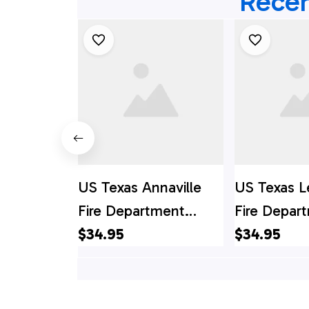
Recen
US Texas Annaville
US Texas L
Fire Department
Fire Depar
Hawaiian Shirt, Texas
$34.95
Hawaiian Sh
$34.95
Hawaii Shirt, Texas
Hawaii Shir
Shirt
Shirt