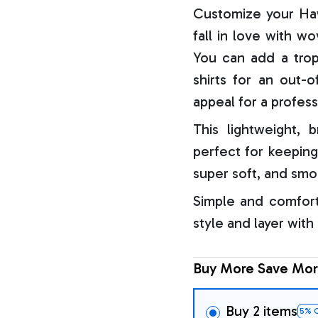
Customize your Haw
fall in love with w
You can add a trop
shirts for an out-o
appeal for a profess
This lightweight, b
perfect for keeping
super soft, and smo
Simple and comfort
style and layer with
Buy More Save Mor
Buy 2 items
5% 