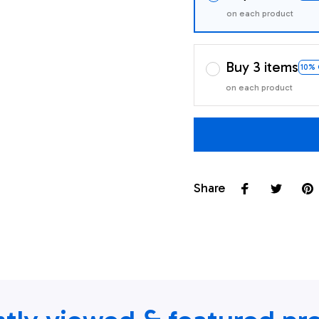
on each product
Buy 3 items
10%
on each product
Share