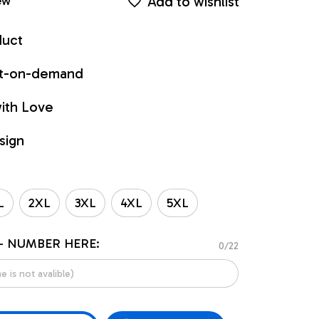
Add to wishlist
ew
duct
int-on-demand
ith Love
sign
L
2XL
3XL
4XL
5XL
- NUMBER HERE:
0/22