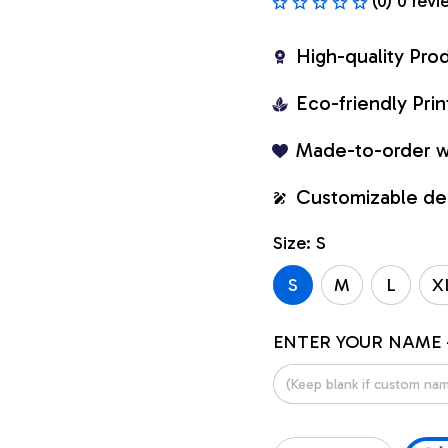
(0) 0 revi
High-quality Pro
Eco-friendly Pr
Made-to-order w
Customizable de
Size: S
S
M
L
X
ENTER YOUR NAME 