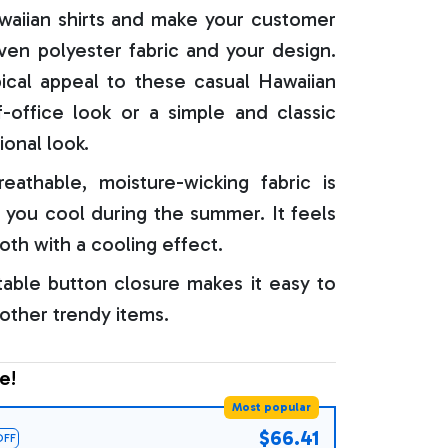
aiian shirts and make your customer
oven polyester fabric and your design.
ical appeal to these casual Hawaiian
f-office look or a simple and classic
ional look.
reathable, moisture-wicking fabric is
 you cool during the summer. It feels
oth with a cooling effect.
able button closure makes it easy to
 other trendy items.
e!
Most popular
$66.41
OFF