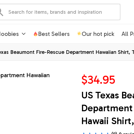
oobies
Best Sellers
Our hot pick
All 
xas Beaumont Fire-Rescue Department Hawaiian Shirt, Te
$34.95
US Texas Be
Department H
Hawaii Shirt,