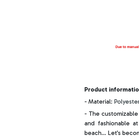
Product informatio
- Material:
Polyeste
- The customizable 
and fashionable at 
beach… Let’s becom