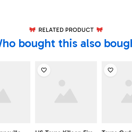
RELATED PRODUCT
ho bought this also boug