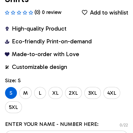
Add to wishlist
(0) 0 review
High-quality Product
Eco-friendly Print-on-demand
Made-to-order with Love
Customizable design
Size: S
S
M
L
XL
2XL
3XL
4XL
5XL
ENTER YOUR NAME - NUMBER HERE:
0/22