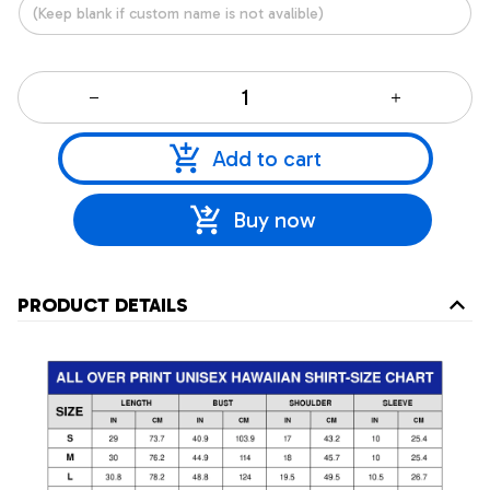
Add to cart
Buy now
PRODUCT DETAILS