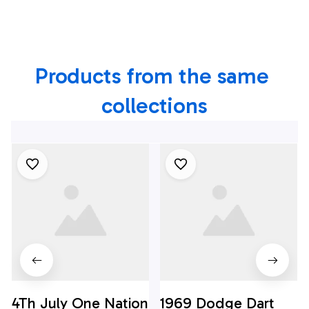
Rockwell B-1B
Lancer Hawaiian
Lancer Hawaiian
Shirt
Shirt
Products from the same 
collections
4Th July One Nation
1969 Dodge Dart