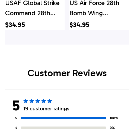
USAF Global Strike
US Air Force 28th
Command 28th
Bomb Wing
Bomb Wing
Rockwell B-1B
$34.95
$34.95
Rockwell B-1B
Lancer Hawaiian
Lancer Hawaiian
Shirt
Shirt
Customer Reviews
5
19 customer ratings
5
100%
4
0%