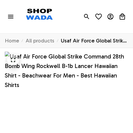
Home
All products
Usaf Air Force Global Strike
Command 28th Bomb Wing
Rockwell B-1b Lancer
Hawaiian Shirt - Beachwear
For Men - Best Hawaiian
Shirts