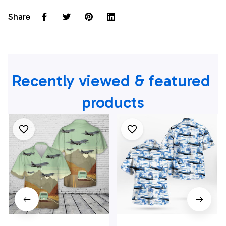
Share
Recently viewed & featured 
products