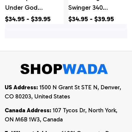
Under God
Swinger 340
Independence Day
Hawaiian Shirt, 4th
$34.95 - $39.95
$34.95 - $39.95
Hawaiian Shirts, 4th
Of July Hawaiian
Of July Hawaiian
Shirt, 4th Of July
Shirt, 4th Of July
Shirt
Shirt
US Address:
 1500 N Grant St STE N, Denver, 
CO 80203, United States
Canada Address:
 107 Tycos Dr, North York, 
ON M6B 1W3, Canada