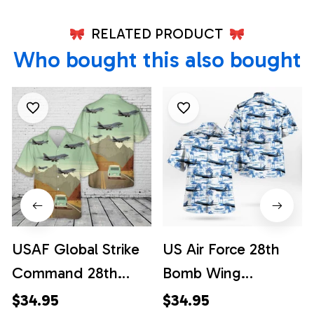
RELATED PRODUCT
Who bought this also bought
USAF Global Strike
US Air Force 28th
Command 28th
Bomb Wing
Bomb Wing
Rockwell B-1B
$34.95
$34.95