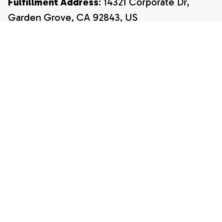
Fulfillment Address
: 14321 Corporate Dr, 
Garden Grove, CA 92843, US
Email:
payment@shopwada.com
Support Hours:
 Monday – Friday, 9:00 AM – 
5:00 PM 
EST (Eastern Standard Time)
CUSTOMER SUPPORT
About Us
Contact Us
Order Tracking
FAQ