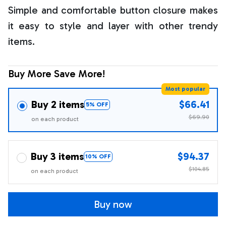
Simple and comfortable button closure makes
it easy to style and layer with other trendy
items.
Buy More Save More!
Most popular
Buy 2 items
$66.41
5% OFF
$69.90
on each product
Buy 3 items
$94.37
10% OFF
$104.85
on each product
Buy now