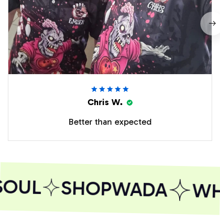
Chris W.
Better than expected
SOUL
SHOPWADA
WHE