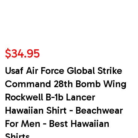
$34.95
Usaf Air Force Global Strike 
Command 28th Bomb Wing 
Rockwell B-1b Lancer 
Hawaiian Shirt - Beachwear 
For Men - Best Hawaiian 
Shirts