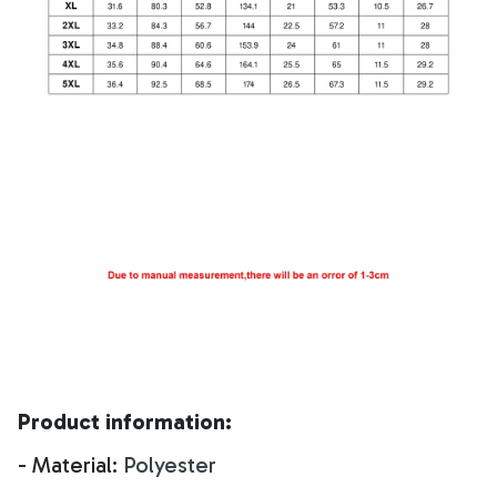
Product information:
- Material:
Polyester