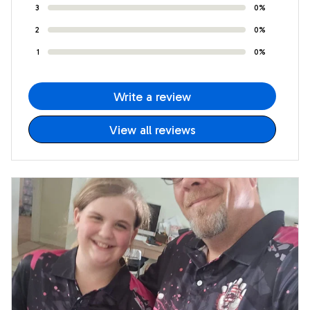
3
0%
2
0%
1
0%
Write a review
View all reviews