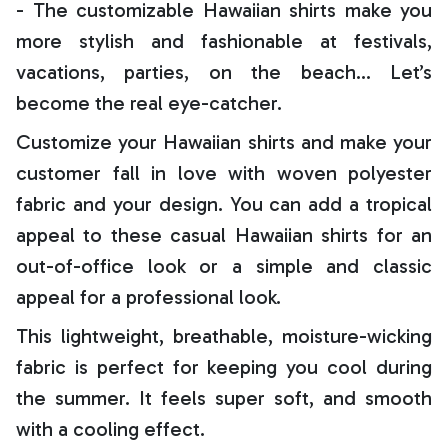
- The customizable Hawaiian shirts make you
more stylish and fashionable at festivals,
vacations, parties, on the beach… Let’s
become the real eye-catcher.
Customize your Hawaiian shirts and make your
customer fall in love with woven polyester
fabric and your design. You can add a tropical
appeal to these casual Hawaiian shirts for an
out-of-office look or a simple and classic
appeal for a professional look.
This lightweight, breathable, moisture-wicking
fabric is perfect for keeping you cool during
the summer. It feels super soft, and smooth
with a cooling effect.