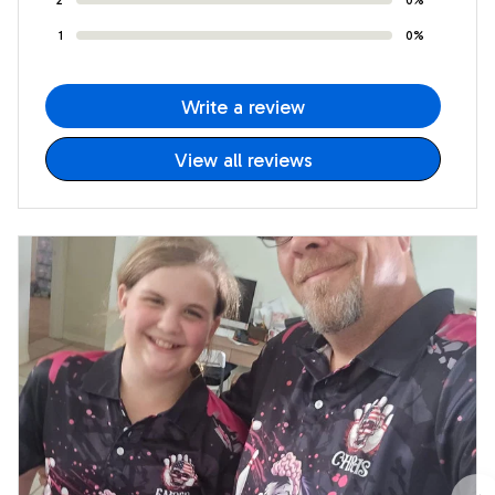
1
0%
Write a review
View all reviews