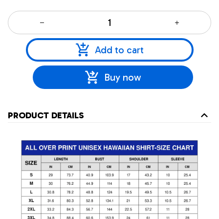
Add to cart
Buy now
PRODUCT DETAILS