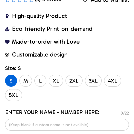
High-quality Product
Eco-friendly Print-on-demand
Made-to-order with Love
Customizable design
Size: S
S
M
L
XL
2XL
3XL
4XL
5XL
ENTER YOUR NAME - NUMBER HERE:
0/22