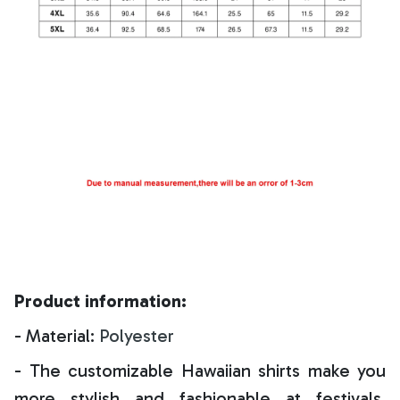
Product information:
- Material:
Polyester
- The customizable Hawaiian shirts make you
more stylish and fashionable at festivals,