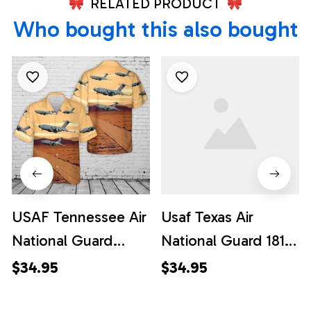
RELATED PRODUCT
Who bought this also bought
USAF Tennessee Air
Usaf Texas Air
National Guard
National Guard 181st
155th Airlift
Airlift Squadron
$34.95
$34.95
Squadron C-17
Lockheed C-130h-