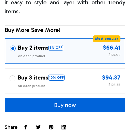
it easy to style and layer with other trendy
items.
Buy More Save More!
Most popular
Buy 2 items
$66.41
5% OFF
$69.90
on each product
Buy 3 items
$94.37
10% OFF
$104.85
on each product
Buy now
Share