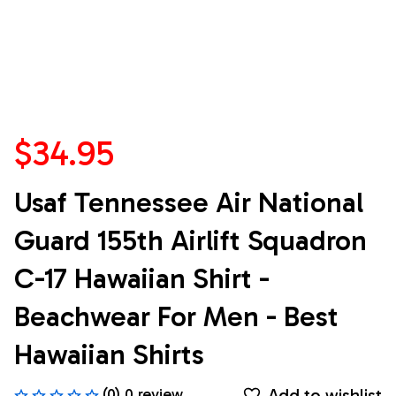
$34.95
Usaf Tennessee Air National 
Guard 155th Airlift Squadron 
C-17 Hawaiian Shirt - 
Beachwear For Men - Best 
Hawaiian Shirts
Add to wishlist
(0) 0 review