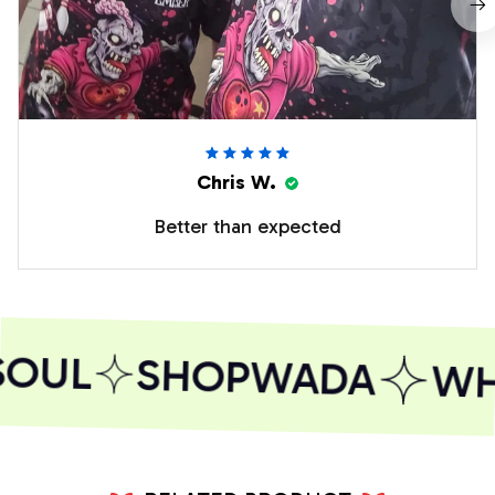
Chris W.
Better than expected
SOUL
SHOPWADA
WHE