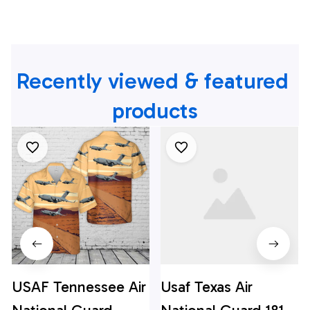
Recently viewed & featured 
products
USAF Tennessee Air
Usaf Texas Air