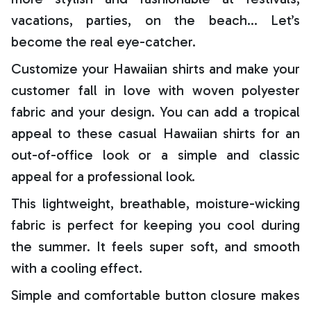
vacations, parties, on the beach… Let’s
become the real eye-catcher.
Customize your Hawaiian shirts and make your
customer fall in love with woven polyester
fabric and your design. You can add a tropical
appeal to these casual Hawaiian shirts for an
out-of-office look or a simple and classic
appeal for a professional look.
This lightweight, breathable, moisture-wicking
fabric is perfect for keeping you cool during
the summer. It feels super soft, and smooth
with a cooling effect.
Simple and comfortable button closure makes