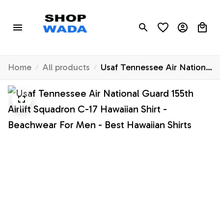
Home
All products
Usaf Tennessee Air National
Guard 155th Airlift Squadron
C-17 Hawaiian Shirt -
Beachwear For Men - Best
Hawaiian Shirts