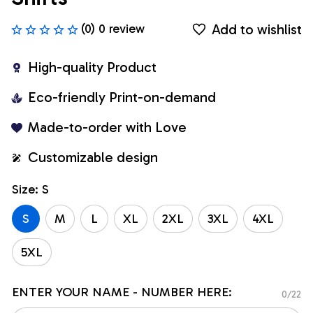
Add to wishlist
(0) 0 review
High-quality Product
Eco-friendly Print-on-demand
Made-to-order with Love
Customizable design
Size: S
S
M
L
XL
2XL
3XL
4XL
5XL
ENTER YOUR NAME - NUMBER HERE:
0/22