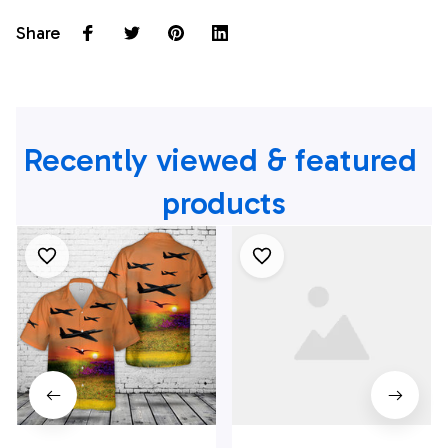
Share
Recently viewed & featured 
products