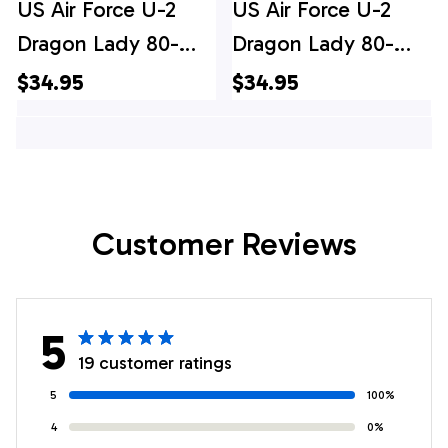
US Air Force U-2
US Air Force U-2
Dragon Lady 80-
Dragon Lady 80-
1080 the 9th
1080 the 9th
$34.95
$34.95
Reconnaissance
Reconnaissance
Wing Hawaiian Shirt
Wing Hawaiian Shirt
- Mens Hawaiian
Shirt - US Air Force
Customer Reviews
Gifts
5
19 customer ratings
5
100%
4
0%