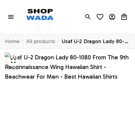
Home
All products
Usaf U-2 Dragon Lady 80-
1080 From The 9th
Reconnaissance Wing
Hawaiian Shirt - Beachwear
For Men - Best Hawaiian
Shirts