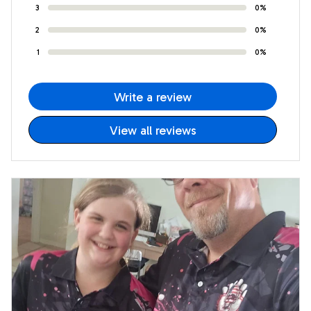
3
0%
2
0%
1
0%
Write a review
View all reviews