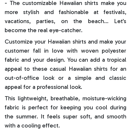
- The customizable Hawaiian shirts make you
more stylish and fashionable at festivals,
vacations, parties, on the beach… Let’s
become the real eye-catcher.
Customize your Hawaiian shirts and make your
customer fall in love with woven polyester
fabric and your design. You can add a tropical
appeal to these casual Hawaiian shirts for an
out-of-office look or a simple and classic
appeal for a professional look.
This lightweight, breathable, moisture-wicking
fabric is perfect for keeping you cool during
the summer. It feels super soft, and smooth
with a cooling effect.