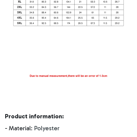
Product information:
- Material:
Polyester