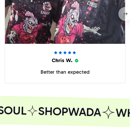
Chris W.
Better than expected
SOUL
SHOPWADA
WH