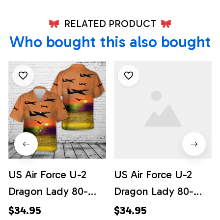
RELATED PRODUCT
Who bought this also bought
US Air Force U-2
US Air Force U-2
Dragon Lady 80-
Dragon Lady 80-
1080 the 9th
1080 the 9th
$34.95
$34.95