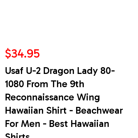
$34.95
Usaf U-2 Dragon Lady 80-
1080 From The 9th 
Reconnaissance Wing 
Hawaiian Shirt - Beachwear 
For Men - Best Hawaiian 
Shirts