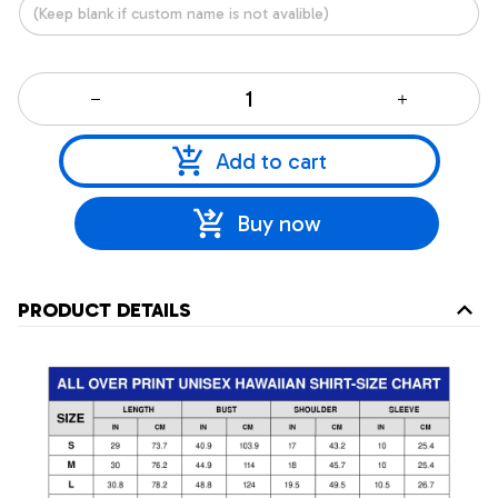
Add to cart
Buy now
PRODUCT DETAILS