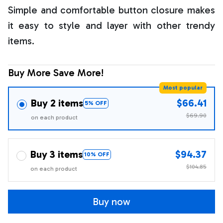
Simple and comfortable button closure makes
it easy to style and layer with other trendy
items.
Buy More Save More!
Most popular
Buy 2 items
$66.41
5% OFF
$69.90
on each product
Buy 3 items
$94.37
10% OFF
$104.85
on each product
Buy now