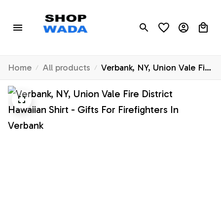
Home
All products
Verbank, NY, Union Vale Fire
District Hawaiian Shirt -
Gifts For Firefighters In
Verbank