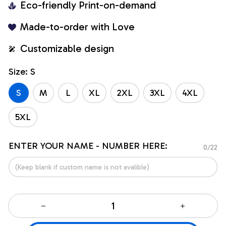
Eco-friendly Print-on-demand
Made-to-order with Love
Customizable design
Size: S
S
M
L
XL
2XL
3XL
4XL
5XL
ENTER YOUR NAME - NUMBER HERE:
0/22