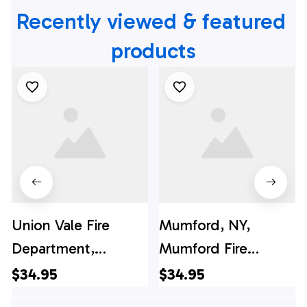
Recently viewed & featured 
products
Union Vale Fire
Mumford, NY,
Department,
Mumford Fire
Verbank, New York
District Hawaiian
$34.95
$34.95
Hawaiian Shirt -
Shirt - Gifts For