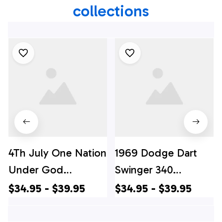
collections
4Th July One Nation
1969 Dodge Dart
Under God
Swinger 340
Independence Day
Hawaiian Shirt, 4th
$34.95 - $39.95
$34.95 - $39.95
Hawaiian Shirts, 4th
Of July Hawaiian
Of July Hawaiian
Shirt, 4th Of July