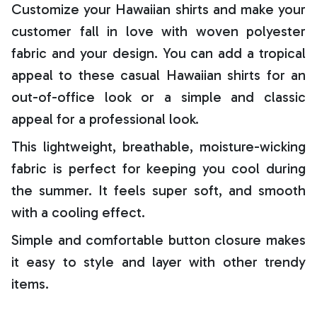
Customize your Hawaiian shirts and make your
customer fall in love with woven polyester
fabric and your design. You can add a tropical
appeal to these casual Hawaiian shirts for an
out-of-office look or a simple and classic
appeal for a professional look.
This lightweight, breathable, moisture-wicking
fabric is perfect for keeping you cool during
the summer. It feels super soft, and smooth
with a cooling effect.
Simple and comfortable button closure makes
it easy to style and layer with other trendy
items.