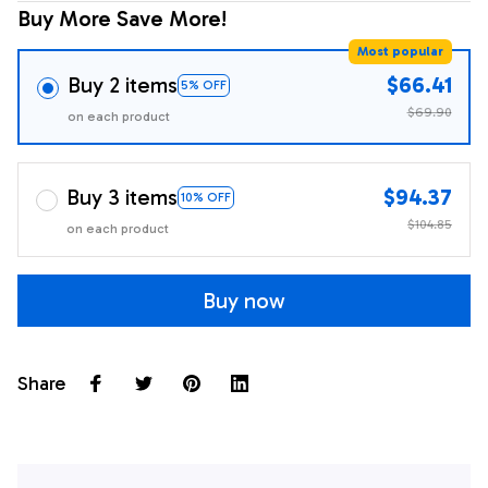
Buy More Save More!
Most popular
Buy 2 items
$66.41
5% OFF
$69.90
on each product
Buy 3 items
$94.37
10% OFF
$104.85
on each product
Buy now
Share