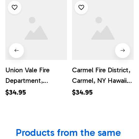
Union Vale Fire
Carmel Fire District,
Department,
Carmel, NY Hawaiian
Verbank, New York
Shirt - Gifts For
$34.95
$34.95
Hawaiian Shirt -
Firefighters In
Gifts For Firefighters
Carmel, NY
In Union Vale, NY
Products from the same 