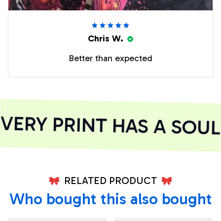
Chris W.
Better than expected
ERY PRINT HAS A SOUL
RELATED PRODUCT
Who bought this also bought