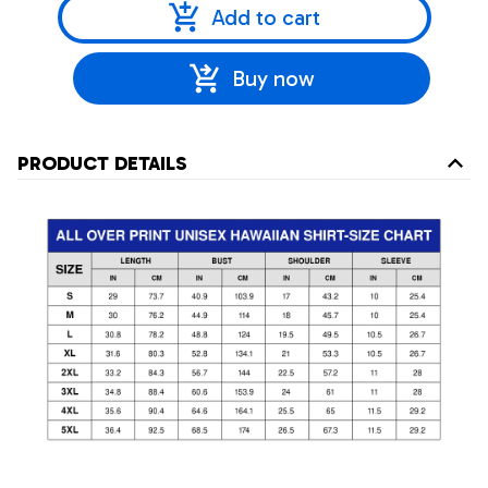
Add to cart
Buy now
PRODUCT DETAILS