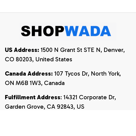
Shirt, 4th Of July
Shirt
Shirt
US Address:
 1500 N Grant St STE N, Denver, 
CO 80203, United States
Canada Address:
 107 Tycos Dr, North York, 
ON M6B 1W3, Canada
Fulfillment Address
: 14321 Corporate Dr, 
Garden Grove, CA 92843, US
Email:
payment@shopwada.com
Support Hours:
 Monday – Friday, 9:00 AM – 