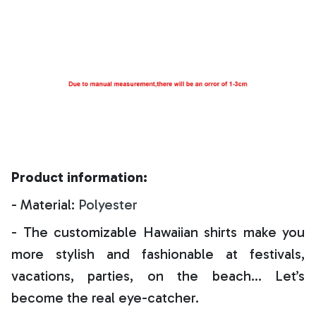
Product information:
- Material:
Polyester
- The customizable Hawaiian shirts make you
more stylish and fashionable at festivals,
vacations, parties, on the beach… Let’s
become the real eye-catcher.