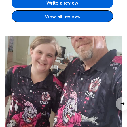
Write a review
View all reviews