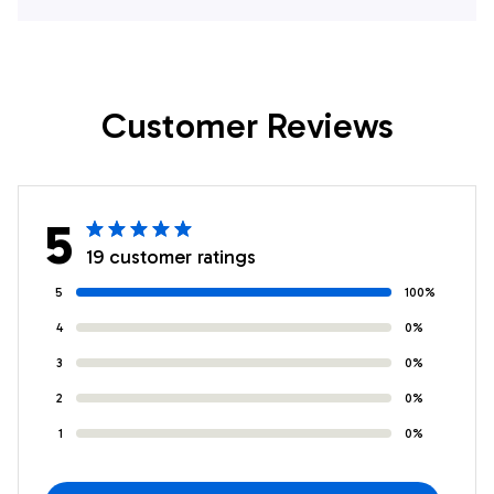
Gifts For Firefighters
Firefighters In
In Union Vale, NY
Mumford, NY
Customer Reviews
5
19 customer ratings
5
100%
4
0%
3
0%
2
0%
1
0%