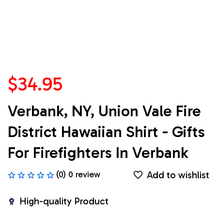
$34.95
Verbank, NY, Union Vale Fire 
District Hawaiian Shirt - Gifts 
For Firefighters In Verbank
Add to wishlist
(0) 0 review
High-quality Product