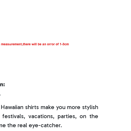
n:
r
Hawaiian shirts make you more stylish
festivals, vacations, parties, on the
e the real eye-catcher.