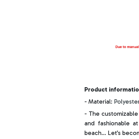
Product informatio
- Material:
Polyeste
- The customizable 
and fashionable at 
beach… Let’s becom