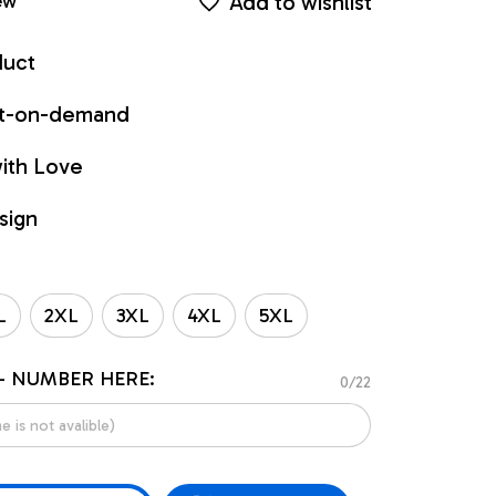
Add to wishlist
ew
duct
int-on-demand
ith Love
sign
L
2XL
3XL
4XL
5XL
- NUMBER HERE:
0/22