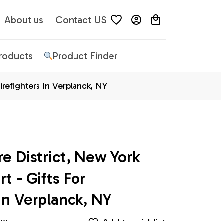
About us
Contact US
Products
Product Finder
Firefighters In Verplanck, NY
e District, New York 
t - Gifts For 
 In Verplanck, NY