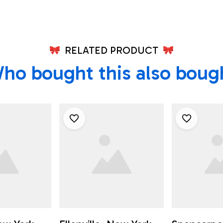
RELATED PRODUCT
ho bought this also boug