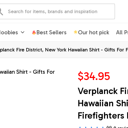
oobies
Best Sellers
Our hot pick
All 
planck Fire District, New York Hawaiian Shirt - Gifts For 
$34.95
Verplanck Fir
Hawaiian Shir
Firefighters