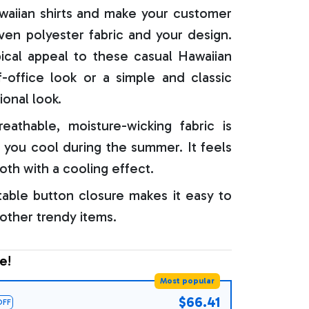
aiian shirts and make your customer
oven polyester fabric and your design.
ical appeal to these casual Hawaiian
f-office look or a simple and classic
ional look.
reathable, moisture-wicking fabric is
 you cool during the summer. It feels
oth with a cooling effect.
able button closure makes it easy to
 other trendy items.
e!
Most popular
$66.41
OFF