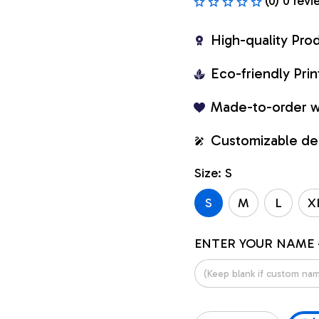
(0) 0 revi
High-quality Pro
Eco-friendly Pr
Made-to-order w
Customizable de
Size: S
S
M
L
X
ENTER YOUR NAME 