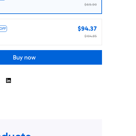
$69.90
$94.37
 OFF
$104.85
Buy now