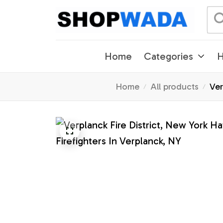
Home
Categories
H
Home
All products
Ver