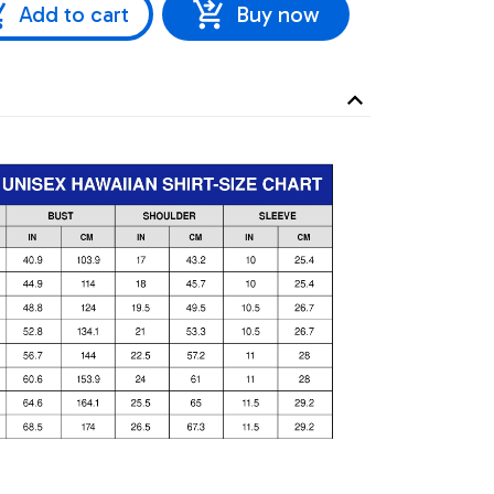
Add to cart
Buy now