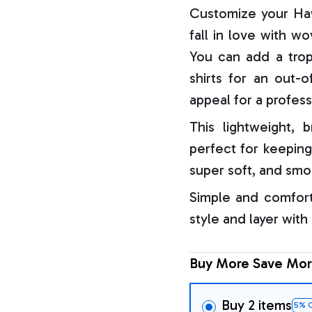
Customize your Haw
fall in love with w
You can add a trop
shirts for an out-o
appeal for a profess
This lightweight, b
perfect for keeping
super soft, and smo
Simple and comfort
style and layer with
Buy More Save Mor
Buy 2 items
5% 