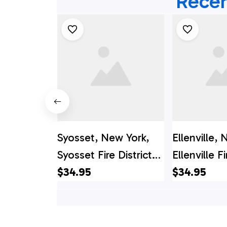
Recen
Syosset, New York,
Ellenville,
Syosset Fire District
Ellenville Fi
Hawaiian Shirt - Gifts
$34.95
Hawaiian Sh
$34.95
For Firefighters In
For Firefigh
Syosset, NY
Ellenville, 