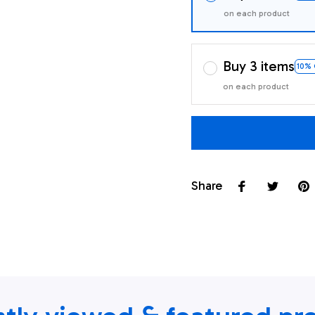
on each product
Buy 3 items
10%
on each product
Share