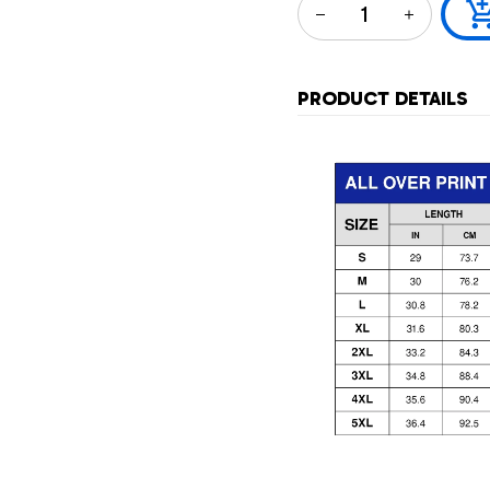
PRODUCT DETAILS