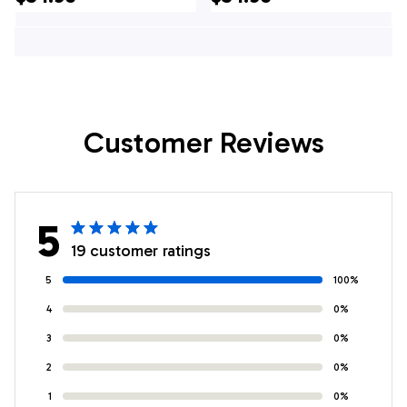
Gifts For Firefighters
Gifts For Firefighters
In Elmsford, NY
In Ossining, NY
Customer Reviews
5
19 customer ratings
5
100%
4
0%
3
0%
2
0%
1
0%