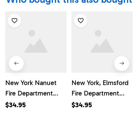
New York Nanuet
New York, Elmsford
Fire Department
Fire Department
Hawaiian Shirt -
Hawaiian Shirt -
$34.95
$34.95
Gifts For Firefighters
Gifts For Firefighters
In Nanuet, NY
In Elmsford, NY