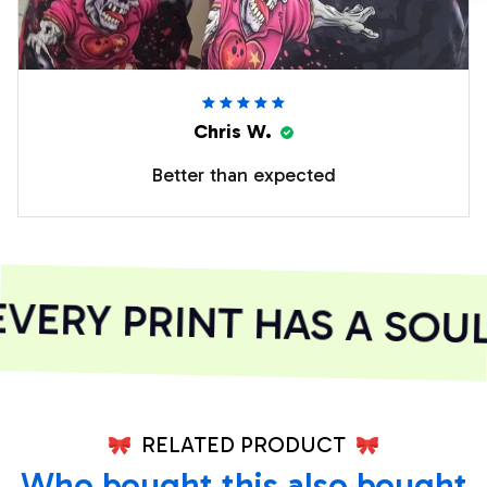
Chris W.
Better than expected
ERY PRINT HAS A SOUL
RELATED PRODUCT
Who bought this also bought