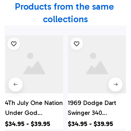
Products from the same 
collections
4Th July One Nation
1969 Dodge Dart
Under God
Swinger 340
Independence Day
Hawaiian Shirt, 4th
$34.95 - $39.95
$34.95 - $39.95