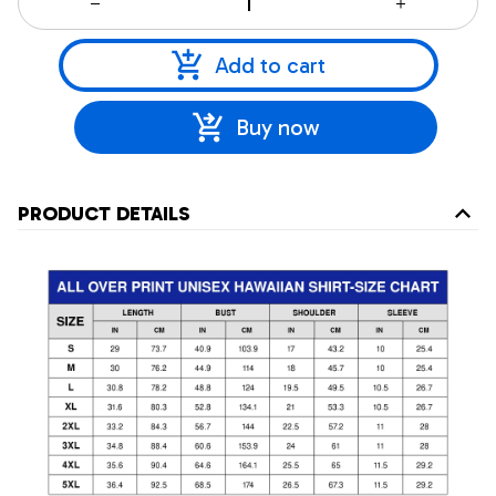
Add to cart
Buy now
PRODUCT DETAILS