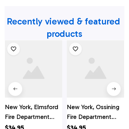
Recently viewed & featured 
products
New York, Elmsford
New York, Ossining
Fire Department
Fire Department
Hawaiian Shirt -
Hawaiian Shirt -
$34.95
$34.95