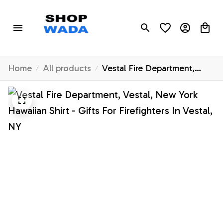
Home
All products
Vestal Fire Department,
Vestal, New York Hawaiian
Shirt - Gifts For Firefighters
In Vestal, NY