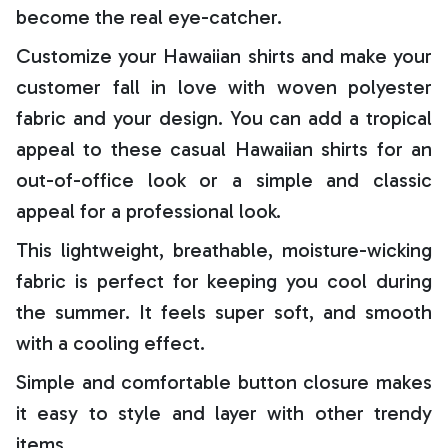
become the real eye-catcher.
Customize your Hawaiian shirts and make your
customer fall in love with woven polyester
fabric and your design. You can add a tropical
appeal to these casual Hawaiian shirts for an
out-of-office look or a simple and classic
appeal for a professional look.
This lightweight, breathable, moisture-wicking
fabric is perfect for keeping you cool during
the summer. It feels super soft, and smooth
with a cooling effect.
Simple and comfortable button closure makes
it easy to style and layer with other trendy
items.