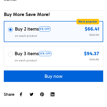
Buy More Save More!
Most popular
Buy 2 items
$66.41
5% OFF
$69.90
on each product
Buy 3 items
$94.37
10% OFF
$104.85
on each product
Buy now
Share