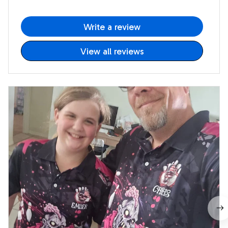
Write a review
View all reviews