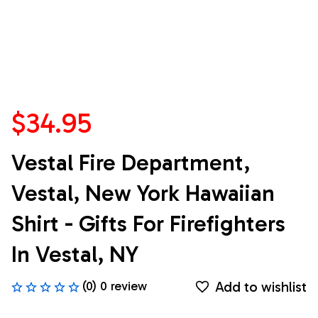
$34.95
Vestal Fire Department, 
Vestal, New York Hawaiian 
Shirt - Gifts For Firefighters 
In Vestal, NY
Add to wishlist
(0) 0 review