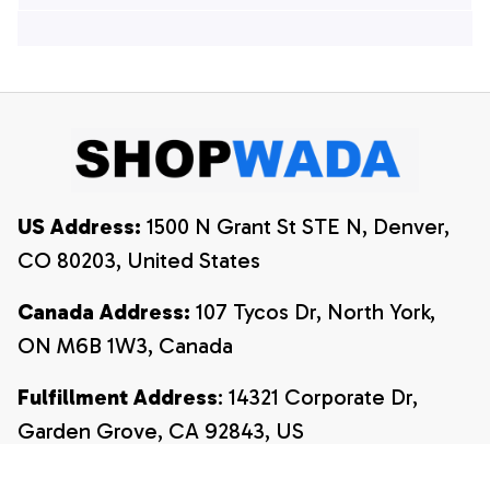
Hawaiian Shirts, 4th
Of July Hawaiian
Of July Hawaiian
Shirt, 4th Of July
Shirt, 4th Of July
Shirt
Shirt
US Address:
 1500 N Grant St STE N, Denver, 
CO 80203, United States
Canada Address:
 107 Tycos Dr, North York, 
ON M6B 1W3, Canada
Fulfillment Address
: 14321 Corporate Dr, 
Garden Grove, CA 92843, US
Email:
payment@shopwada.com