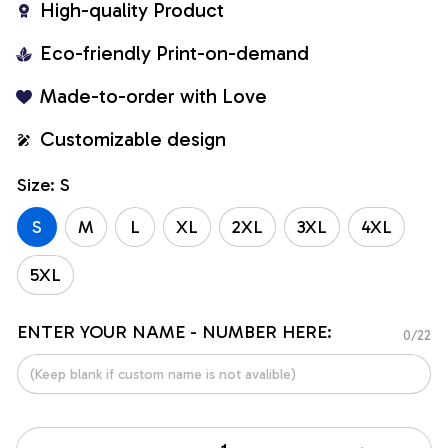
High-quality Product
Eco-friendly Print-on-demand
Made-to-order with Love
Customizable design
Size: S
S
M
L
XL
2XL
3XL
4XL
5XL
ENTER YOUR NAME - NUMBER HERE:
0/22