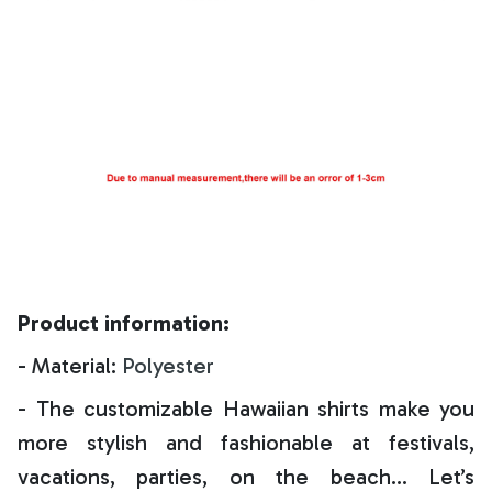
Product information:
- Material:
Polyester
- The customizable Hawaiian shirts make you
more stylish and fashionable at festivals,
vacations, parties, on the beach… Let’s