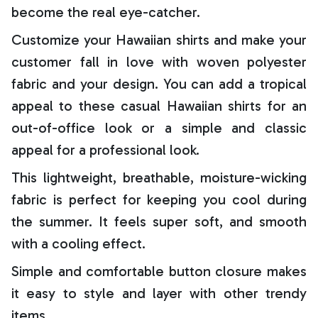
become the real eye-catcher.
Customize your Hawaiian shirts and make your
customer fall in love with woven polyester
fabric and your design. You can add a tropical
appeal to these casual Hawaiian shirts for an
out-of-office look or a simple and classic
appeal for a professional look.
This lightweight, breathable, moisture-wicking
fabric is perfect for keeping you cool during
the summer. It feels super soft, and smooth
with a cooling effect.
Simple and comfortable button closure makes
it easy to style and layer with other trendy
items.