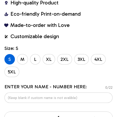
High-quality Product
Eco-friendly Print-on-demand
Made-to-order with Love
Customizable design
Size: S
S
M
L
XL
2XL
3XL
4XL
5XL
ENTER YOUR NAME - NUMBER HERE:
0/22