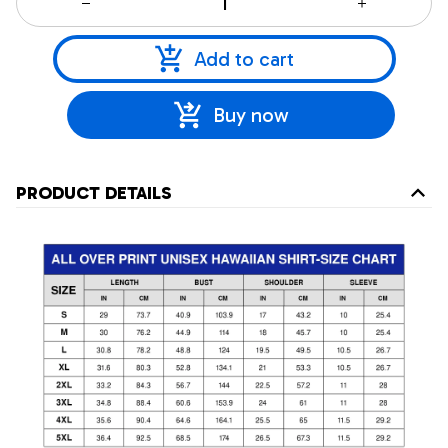
Add to cart
Buy now
PRODUCT DETAILS