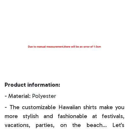
Product information:
- Material:
Polyester
- The customizable Hawaiian shirts make you
more stylish and fashionable at festivals,
vacations, parties, on the beach… Let’s