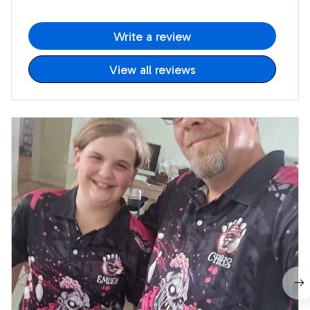
Write a review
View all reviews