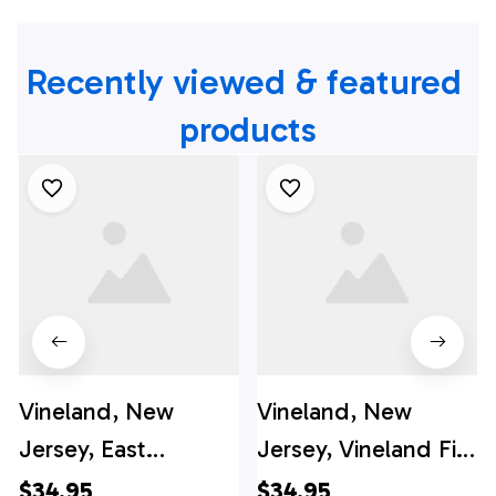
Recently viewed & featured 
products
Vineland, New
Vineland, New
Jersey, East
Jersey, Vineland Fire
Vineland Vol. Fire
Department
$34.95
$34.95