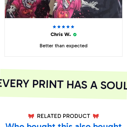
Chris W.
Better than expected
ERY PRINT HAS A SOUL
RELATED PRODUCT
Who bought this also bought