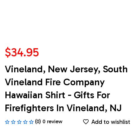
$34.95
Vineland, New Jersey, South 
Vineland Fire Company 
Hawaiian Shirt - Gifts For 
Firefighters In Vineland, NJ
Add to wishlist
(0) 0 review