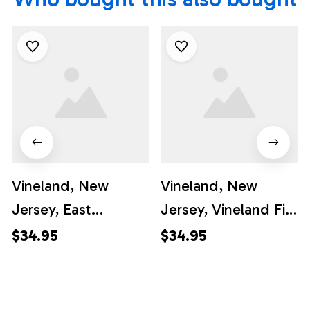
Vineland, New
Vineland, New
Jersey, East
Jersey, Vineland Fire
Vineland Vol. Fire
Department
$34.95
$34.95
Company Hawaiian
Hawaiian Shirt -
Shirt - Gifts For
Gifts For Firefighters
Firefighters In
In Vineland, NJ