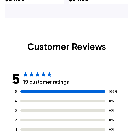
Company Hawaiian
Hawaiian Shirt -
Shirt - Gifts For
Gifts For Firefighters
Firefighters In
In Vineland, NJ
Vineland, NJ
Customer Reviews
5
19 customer ratings
5
100%
4
0%
3
0%
2
0%
1
0%