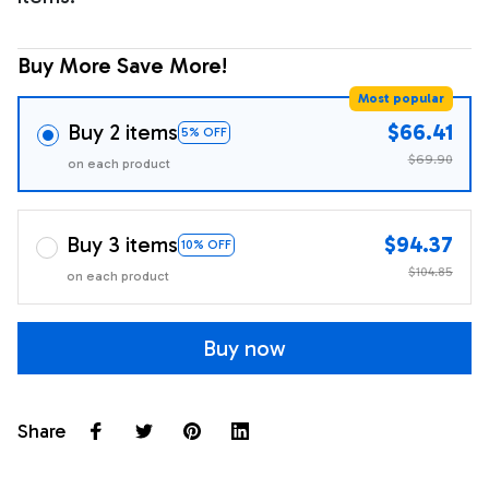
Buy More Save More!
Most popular
Buy 2 items
$66.41
5% OFF
$69.90
on each product
Buy 3 items
$94.37
10% OFF
$104.85
on each product
Buy now
Share