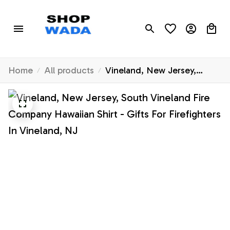
Home
All products
Vineland, New Jersey,
South Vineland Fire
Company Hawaiian Shirt -
Gifts For Firefighters In
Vineland, NJ