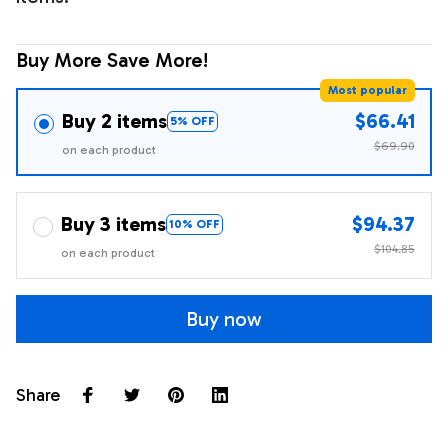
Buy More Save More!
Most popular
Buy 2 items
$66.41
5% OFF
$69.90
on each product
Buy 3 items
$94.37
10% OFF
$104.85
on each product
Buy now
Share