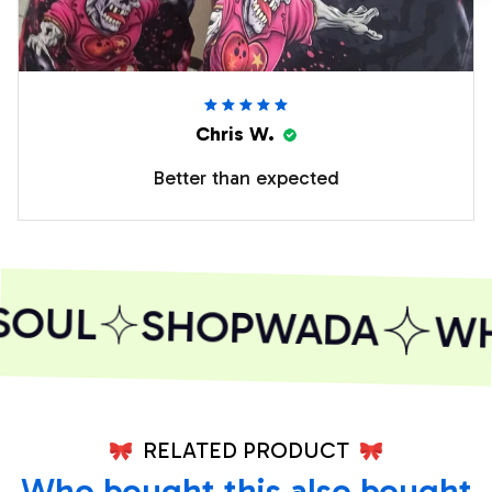
Chris W.
Better than expected
SOUL
SHOPWADA
WHE
RELATED PRODUCT
Who bought this also bought