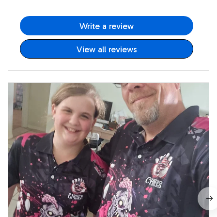
Write a review
View all reviews