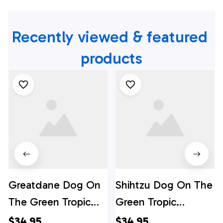
Recently viewed & featured 
products
Greatdane Dog On
Shihtzu Dog On The
The Green Tropic
Green Tropic
Background
Background
$34.95
$34.95