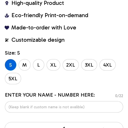
High-quality Product
Eco-friendly Print-on-demand
Made-to-order with Love
Customizable design
Size: S
S
M
L
XL
2XL
3XL
4XL
5XL
ENTER YOUR NAME - NUMBER HERE:
0/22