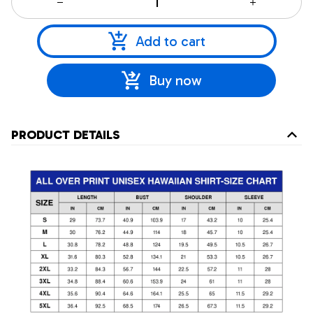
Add to cart
Buy now
PRODUCT DETAILS