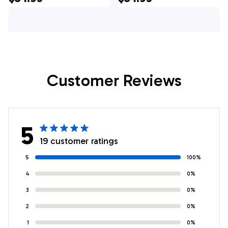
Hawaiian Shirt - Pet
Hawaiian Shirt - Pet
Lover Hawaiian
Lover Hawaiian
Shirts
Shirts
Customer Reviews
5
19 customer ratings
5
100%
4
0%
3
0%
2
0%
1
0%