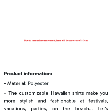
Product information:
- Material:
Polyester
- The customizable Hawaiian shirts make you
more stylish and fashionable at festivals,
vacations, parties, on the beach… Let’s