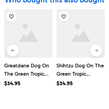
Greatdane Dog On
Shihtzu Dog On The
The Green Tropic
Green Tropic
Background
Background
$34.95
$34.95
Hawaiian Shirt - Pet
Hawaiian Shirt - Pet
Lover Hawaiian
Lover Hawaiian
Shirts
Shirts