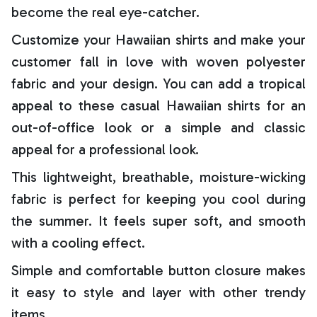
become the real eye-catcher.
Customize your Hawaiian shirts and make your
customer fall in love with woven polyester
fabric and your design. You can add a tropical
appeal to these casual Hawaiian shirts for an
out-of-office look or a simple and classic
appeal for a professional look.
This lightweight, breathable, moisture-wicking
fabric is perfect for keeping you cool during
the summer. It feels super soft, and smooth
with a cooling effect.
Simple and comfortable button closure makes
it easy to style and layer with other trendy
items.