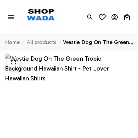
Home
All products
Westie Dog On The Green
Tropic Background Hawaiian
Shirt - Pet Lover Hawaiian
Shirts