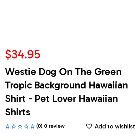
$34.95
Westie Dog On The Green 
Tropic Background Hawaiian 
Shirt - Pet Lover Hawaiian 
Shirts
Add to wishlist
(0) 0 review