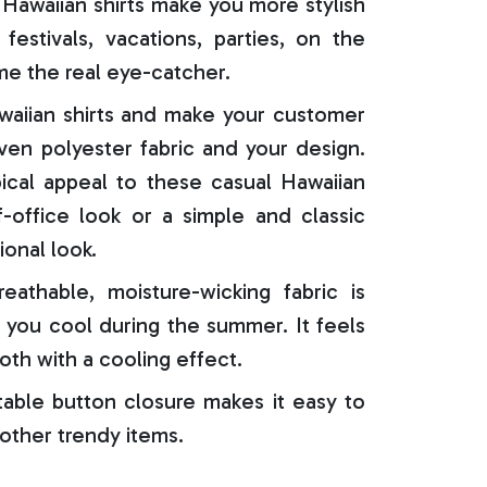
Hawaiian shirts make you more stylish
festivals, vacations, parties, on the
e the real eye-catcher.
aiian shirts and make your customer
oven polyester fabric and your design.
ical appeal to these casual Hawaiian
f-office look or a simple and classic
ional look.
reathable, moisture-wicking fabric is
 you cool during the summer. It feels
oth with a cooling effect.
able button closure makes it easy to
 other trendy items.