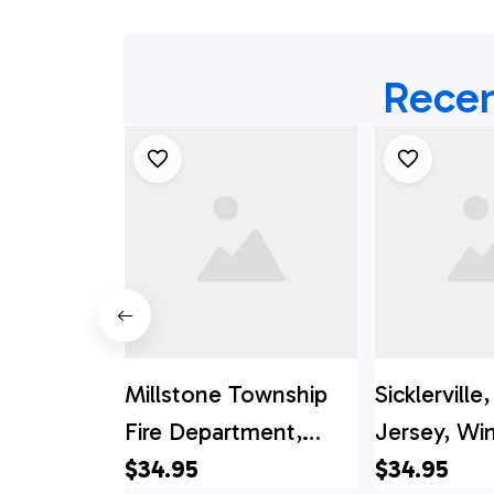
Recen
Millstone Township
Sicklervill
Fire Department,
Jersey, Wi
Millstone Township,
$34.95
Township Fi
$34.95