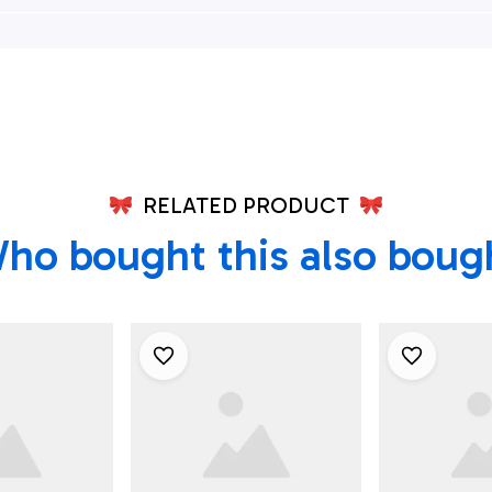
an Shirt -
Department Hawaiian
Township F
refighters
Shirt - Gifts For
Departme
lle, NJ
Firefighters In
Square Fi
Hamilton Township,
Hawaiian Sh
NJ
For Firefig
RELATED PRODUCT
ho bought this also boug