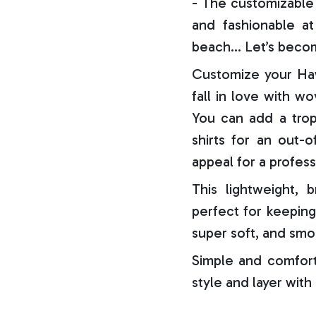
- The customizable 
and fashionable at 
beach… Let’s becom
Customize your Haw
fall in love with w
You can add a trop
shirts for an out-o
appeal for a profess
This lightweight, b
perfect for keeping
super soft, and smo
Simple and comfort
style and layer with