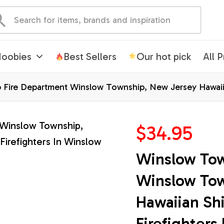
oobies
Best Sellers
Our hot pick
All 
Fire Department Winslow Township, New Jersey Hawaiian 
$34.95
Winslow Tow
Winslow Tow
Hawaiian Shir
Firefighters