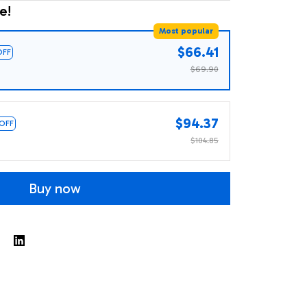
e!
Most popular
$66.41
OFF
$69.90
$94.37
 OFF
$104.85
Buy now