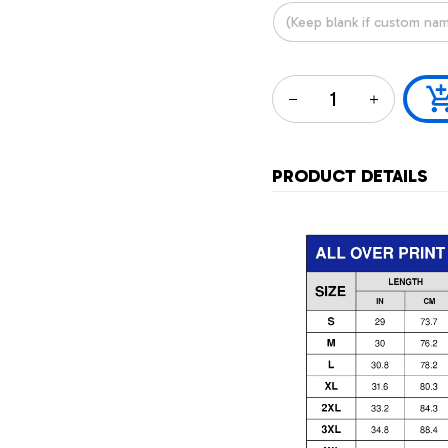
PRODUCT DETAILS