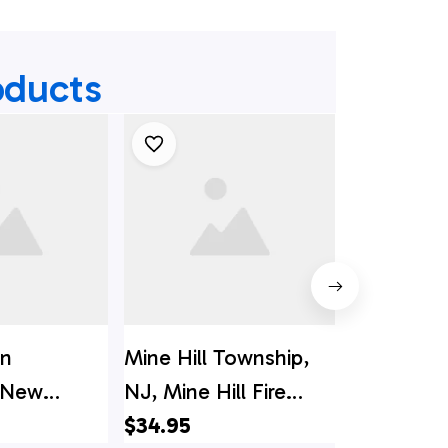
oducts
on
Mine Hill Township,
Egg Harb
 New
NJ, Mine Hill Fire
Township
ashington
Department Hawaiian
$34.95
Jersey, Ca
$34.95