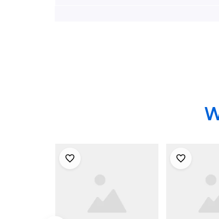
NJ Hawaiian Shirt -
No.1 Hawaii
Gifts For Firefighters
Gifts For Fi
In Millstone
In Sicklervi
Township, NJ
W