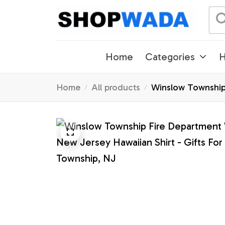
Home
Categories
H
Home
All products
Winslow Township 
Township, NJ