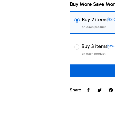
Buy More Save Mor
Buy 2 items
5% 
on each product
Buy 3 items
10%
on each product
Share