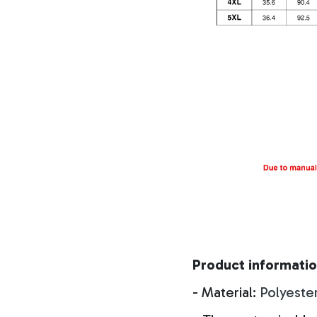
Product informatio
- Material:
Polyeste