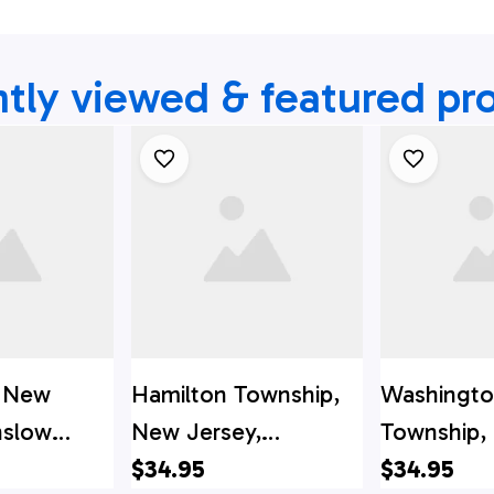
tly viewed & featured pr
e, New
Hamilton Township,
Washingt
nslow
New Jersey,
Township,
re District
Hamilton Fire
$34.95
Jersey, W
$34.95