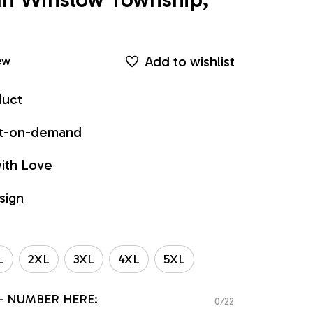
Add to wishlist
ew
duct
int-on-demand
ith Love
sign
L
2XL
3XL
4XL
5XL
- NUMBER HERE:
0/22