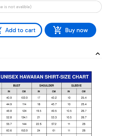
Add to cart
Buy now