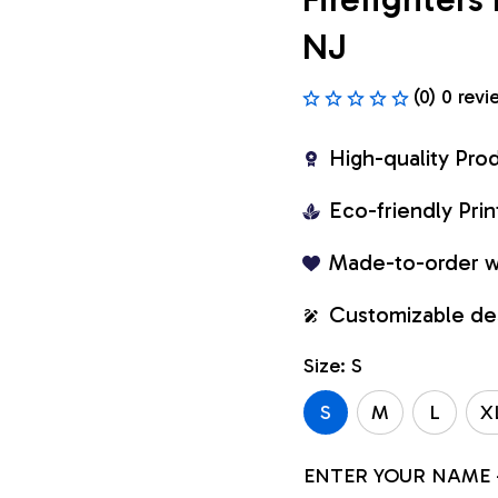
NJ
(0) 0 revi
High-quality Pro
Eco-friendly Pr
Made-to-order w
Customizable de
Size: S
S
M
L
X
ENTER YOUR NAME 