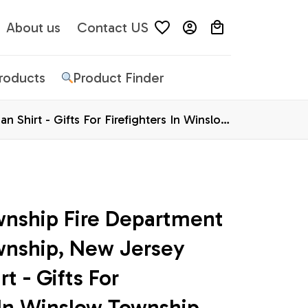
About us
Contact US
Products
Product Finder
Shirt - Gifts For Firefighters In Winslow
nship Fire Department 
nship, New Jersey 
t - Gifts For 
 In Winslow Township, 