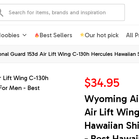
oobies
Best Sellers
Our hot pick
All 
nal Guard 153d Air Lift Wing C-130h Hercules Hawaiian 
$34.95
Wyoming Air
Air Lift Win
Hawaiian Shi
- Best Hawai