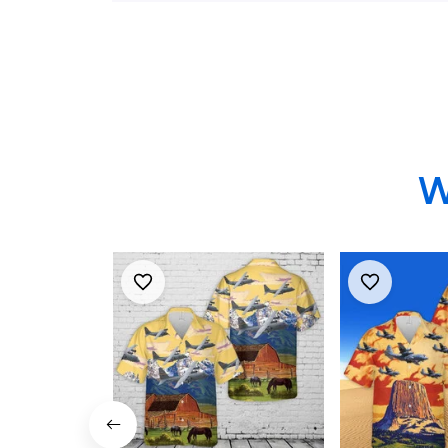
Hercules Hawaiian
Hawaiian Sh
Shirt
W