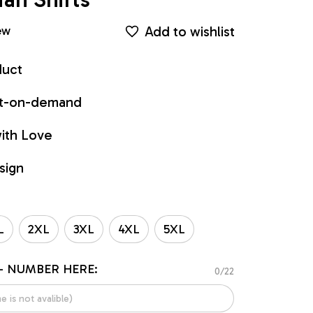
Add to wishlist
ew
duct
int-on-demand
ith Love
sign
L
2XL
3XL
4XL
5XL
- NUMBER HERE:
0/22