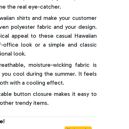
e the real eye-catcher.
aiian shirts and make your customer
oven polyester fabric and your design.
ical appeal to these casual Hawaiian
f-office look or a simple and classic
ional look.
reathable, moisture-wicking fabric is
 you cool during the summer. It feels
oth with a cooling effect.
able button closure makes it easy to
 other trendy items.
e!