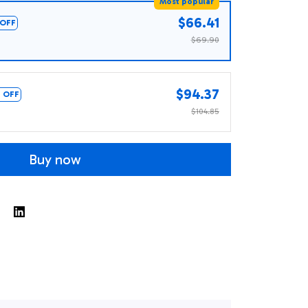
Most popular
$66.41
OFF
$69.90
$94.37
 OFF
$104.85
Buy now