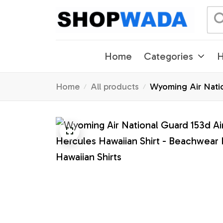
Home
Categories
H
Home
All products
Wyoming Air Natio
Shirts