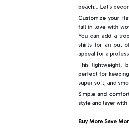
beach… Let’s becom
Customize your Haw
fall in love with w
You can add a trop
shirts for an out-o
appeal for a profess
This lightweight, b
perfect for keeping
super soft, and smo
Simple and comfort
style and layer with
Buy More Save Mor