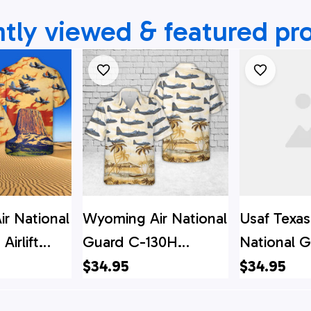
tly viewed & featured pr
r National
Wyoming Air National
Usaf Texas
Airlift
Guard C-130H
National G
0H
Hercules Hawaiian
Airlift Wi
$34.95
$34.95
2-1534
Shirt
Hercules H