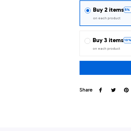
Buy 2 items
5% 
on each product
Buy 3 items
10%
on each product
Share