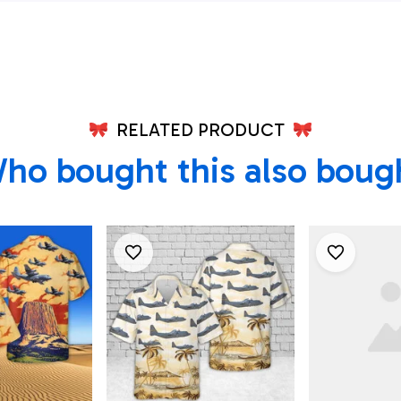
irt
Shirt - Be
Men - Bes
Shirts
RELATED PRODUCT
ho bought this also boug