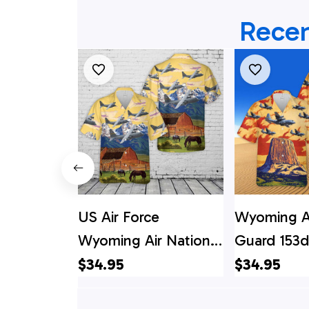
Recen
US Air Force
Wyoming Ai
Wyoming Air National
Guard 153d 
Guard 153d Airlift
Wing C-13
$34.95
$34.95
Wing C-130H
Hercules 9