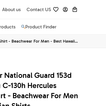
About us
Contact US
Products
Product Finder
Shirt - Beachwear For Men - Best Hawaiian
 National Guard 153d 
g C-130h Hercules 
rt - Beachwear For Men 
ian Shirts