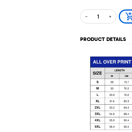
PRODUCT DETAILS