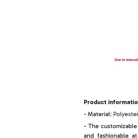
Product informatio
- Material:
Polyeste
- The customizable 
and fashionable at 