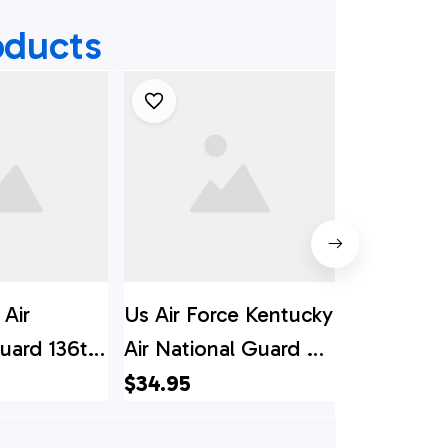
oducts
 Air
Us Air Force Kentucky
Wyoming A
uard 136th
Air National Guard C-
Guard 153r
ng C-130h
130h Hercules
Wing Loc
$34.95
$34.95
awaiian
Hawaiian Shirt -
130H Herc