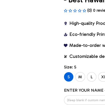
(0) 0 revi
High-quality Pro
Eco-friendly Pr
Made-to-order w
Customizable de
Size: S
S
M
L
X
ENTER YOUR NAME 