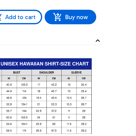
Add to cart
Buy now