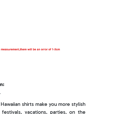
n:
r
Hawaiian shirts make you more stylish
festivals, vacations, parties, on the