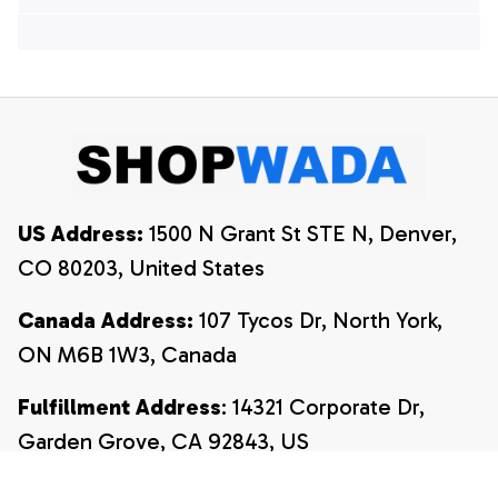
Hawaiian Shirts, 4th
Of July Hawaiian
Of July Hawaiian
Shirt, 4th Of July
Shirt, 4th Of July
Shirt
Shirt
US Address:
 1500 N Grant St STE N, Denver, 
CO 80203, United States
Canada Address:
 107 Tycos Dr, North York, 
ON M6B 1W3, Canada
Fulfillment Address
: 14321 Corporate Dr, 
Garden Grove, CA 92843, US
Email:
payment@shopwada.com