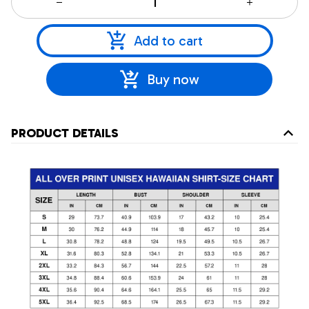
Add to cart
Buy now
PRODUCT DETAILS