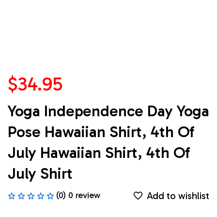
$34.95
Yoga Independence Day Yoga 
Pose Hawaiian Shirt, 4th Of 
July Hawaiian Shirt, 4th Of 
July Shirt
Add to wishlist
(0) 0 review