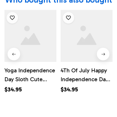
Yoga Independence
4Th Of July Happy
Day Sloth Cute
Independence Day
Hawaiian Shirt, 4th
Hawaiian Shirt, 4th
$34.95
$34.95
Of July Hawaiian
Of July Hawaiian
Shirt, 4th Of July
Shirt, 4th Of July
Shirt
Shirt