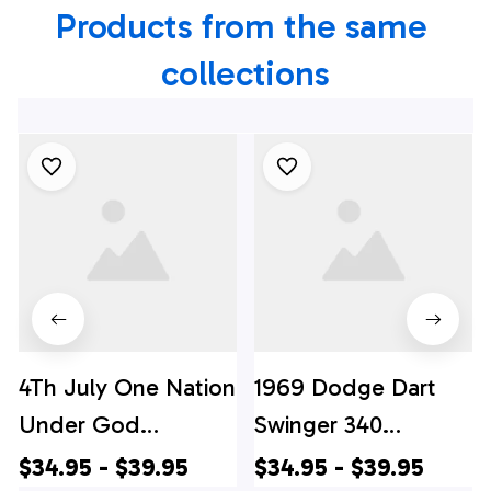
Products from the same 
collections
4Th July One Nation
1969 Dodge Dart
Under God
Swinger 340
Independence Day
Hawaiian Shirt, 4th
$34.95 - $39.95
$34.95 - $39.95