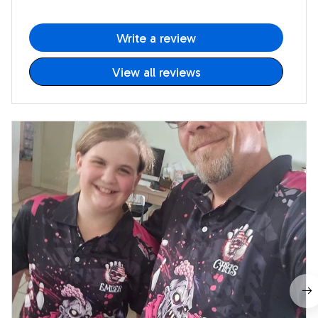
Write a review
View all reviews