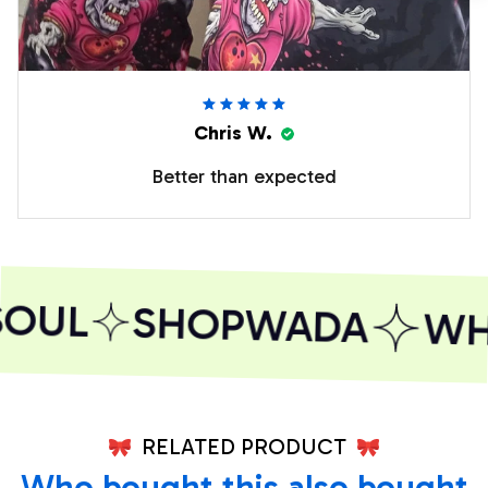
Chris W.
Better than expected
SOUL
SHOPWADA
WHE
RELATED PRODUCT
Who bought this also bought