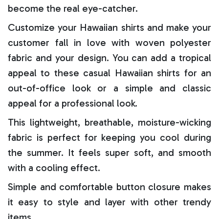
become the real eye-catcher.
Customize your Hawaiian shirts and make your
customer fall in love with woven polyester
fabric and your design. You can add a tropical
appeal to these casual Hawaiian shirts for an
out-of-office look or a simple and classic
appeal for a professional look.
This lightweight, breathable, moisture-wicking
fabric is perfect for keeping you cool during
the summer. It feels super soft, and smooth
with a cooling effect.
Simple and comfortable button closure makes
it easy to style and layer with other trendy
items.