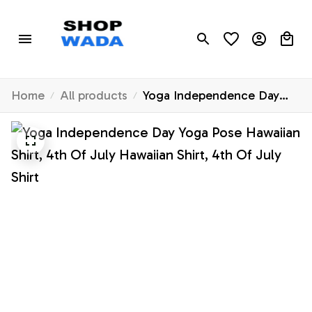
Home
All products
Yoga Independence Day
Yoga Pose Hawaiian Shirt,
4th Of July Hawaiian Shirt,
4th Of July Shirt