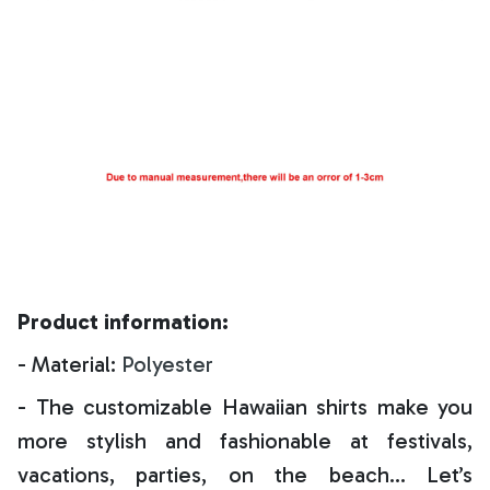
Product information:
- Material:
Polyester
- The customizable Hawaiian shirts make you
more stylish and fashionable at festivals,
vacations, parties, on the beach… Let’s