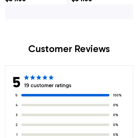
Of July Hawaiian
4th Of July Hawaiian
Shirt, 4th Of July
Shirt, 4th Of July
Shirt
Shirt
Customer Reviews
5
19 customer ratings
5
100%
4
0%
3
0%
2
0%
1
0%