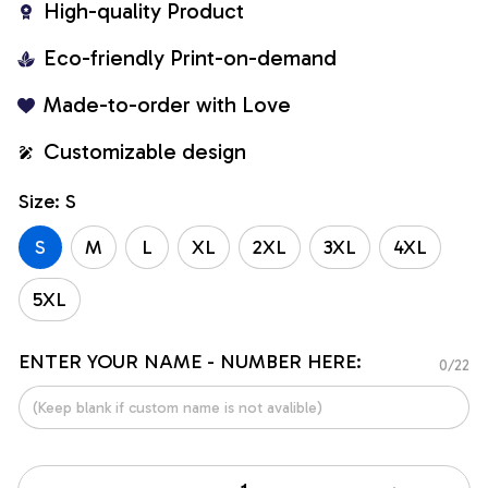
High-quality Product
Eco-friendly Print-on-demand
Made-to-order with Love
Customizable design
Size: S
S
M
L
XL
2XL
3XL
4XL
5XL
ENTER YOUR NAME - NUMBER HERE:
0/22