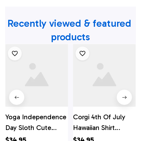
Recently viewed & featured 
products
Yoga Independence
Corgi 4th Of July
Day Sloth Cute
Hawaiian Shirt
Hawaiian Shirt, 4th
Independence Day,
$34.95
$34.95