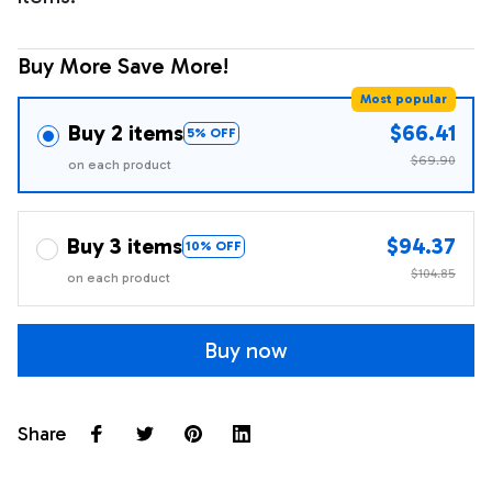
Buy More Save More!
Most popular
Buy 2 items
$66.41
5% OFF
$69.90
on each product
Buy 3 items
$94.37
10% OFF
$104.85
on each product
Buy now
Share